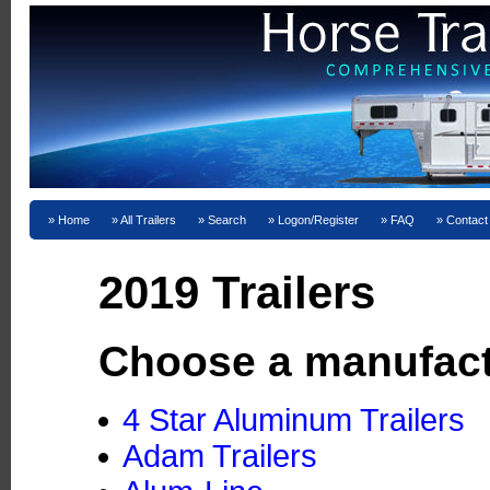
Home
All Trailers
Search
Logon/Register
FAQ
Contact
2019 Trailers
Choose a manufact
4 Star Aluminum Trailers
Adam Trailers