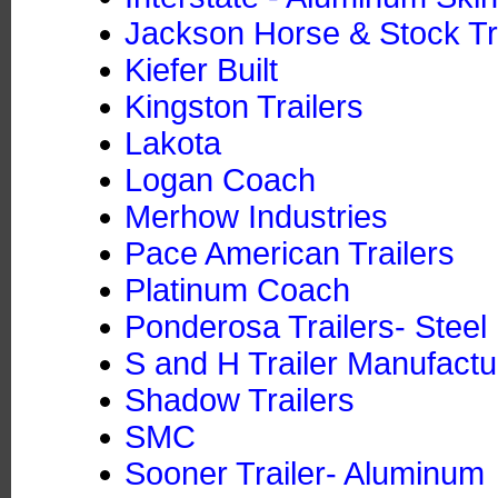
Jackson Horse & Stock Tra
Kiefer Built
Kingston Trailers
Lakota
Logan Coach
Merhow Industries
Pace American Trailers
Platinum Coach
Ponderosa Trailers- Steel
S and H Trailer Manufactu
Shadow Trailers
SMC
Sooner Trailer- Aluminum