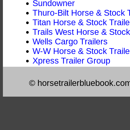
Sundowner
Thuro-Bilt Horse & Stock T
Titan Horse & Stock Traile
Trails West Horse & Stock
Wells Cargo Trailers
W-W Horse & Stock Trailer
Xpress Trailer Group
© horsetrailerbluebook.co