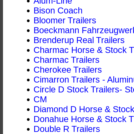
Alum-Line
Bison Coach
Bloomer Trailers
Boeckmann Fahrzeugwe
Brenderup Real Trailers
Charmac Horse & Stock Tr
Charmac Trailers
Cherokee Trailers
Cimarron Trailers - Alumi
Circle D Stock Trailers- St
CM
Diamond D Horse & Stock T
Donahue Horse & Stock Tra
Double R Trailers