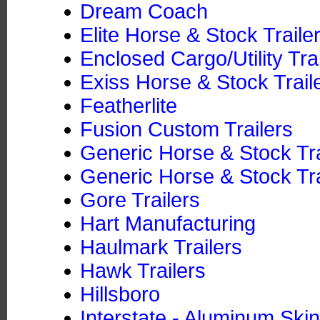
Dream Coach
Elite Horse & Stock Traile
Enclosed Cargo/Utility Tra
Exiss Horse & Stock Trail
Featherlite
Fusion Custom Trailers
Generic Horse & Stock Tr
Generic Horse & Stock Tra
Gore Trailers
Hart Manufacturing
Haulmark Trailers
Hawk Trailers
Hillsboro
Interstate - Aluminum Skin