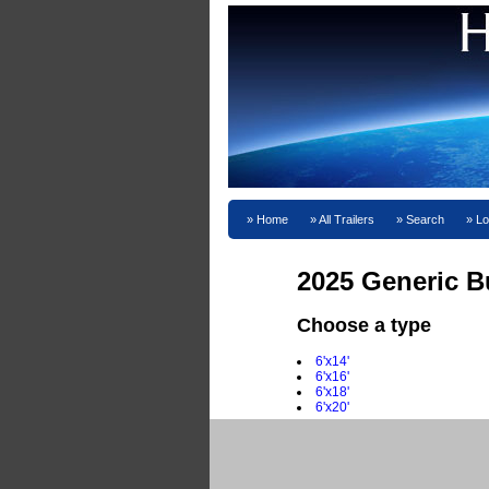
Home
All Trailers
Search
Lo
2025 Generic Bu
Choose a type
6'x14'
6'x16'
6'x18'
6'x20'