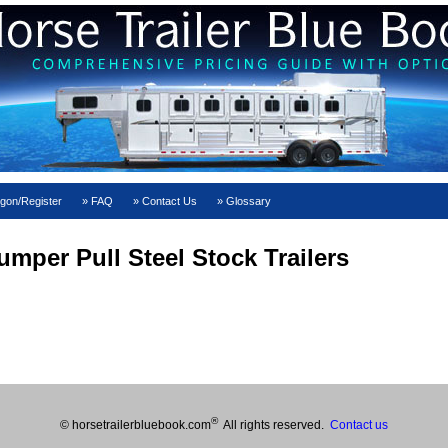
gon/Register
FAQ
Contact Us
Glossary
mper Pull Steel Stock Trailers
®
© horsetrailerbluebook.com
All rights reserved.
Contact us