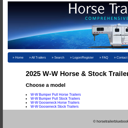
Home
All Trailers
Search
Logon/Register
FAQ
Contact
2025 W-W Horse & Stock Trailer
Choose a model
W-W Bumper Pull Horse Trailers
W-W Bumper Pull Stock Trailers
W-W Gooseneck Horse Trailers
W-W Gooseneck Stock Trailers
© horsetrailerblueboo