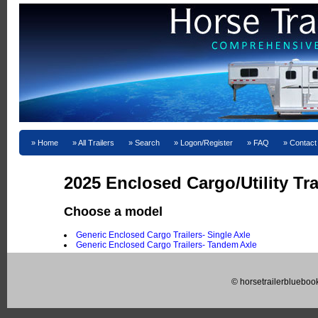
Home
All Trailers
Search
Logon/Register
FAQ
Contact
2025 Enclosed Cargo/Utility Tra
Choose a model
Generic Enclosed Cargo Trailers- Single Axle
Generic Enclosed Cargo Trailers- Tandem Axle
© horsetrailerblueboo