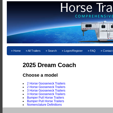
Home
All Trailers
Search
Logon/Register
FAQ
Contact
2025 Dream Coach
Choose a model
2 Horse Gooseneck Trailers
2 Horse Gooseneck Trailers
3 Horse Gooseneck Trailers
3 Horse Gooseneck Trailers
Bumper Pull Horse Trailers
Bumper Pull Horse Trailers
Nomenclature Definitions