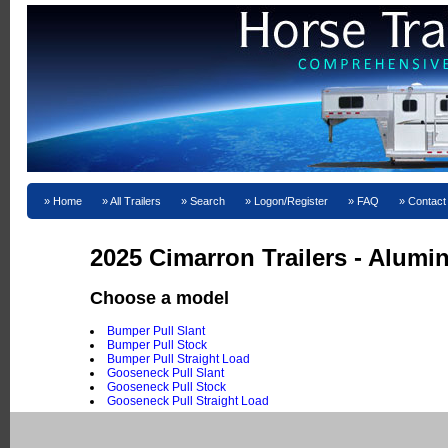
Home
All Trailers
Search
Logon/Register
FAQ
Contact
2025 Cimarron Trailers - Alum
Choose a model
Bumper Pull Slant
Bumper Pull Stock
Bumper Pull Straight Load
Gooseneck Pull Slant
Gooseneck Pull Stock
Gooseneck Pull Straight Load