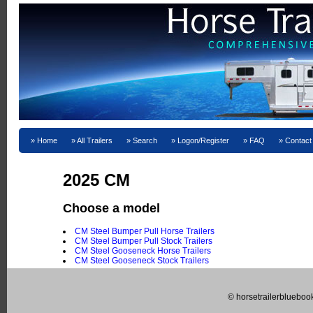
Home
All Trailers
Search
Logon/Register
FAQ
Contact
2025 CM
Choose a model
CM Steel Bumper Pull Horse Trailers
CM Steel Bumper Pull Stock Trailers
CM Steel Gooseneck Horse Trailers
CM Steel Gooseneck Stock Trailers
© horsetrailerblueboo